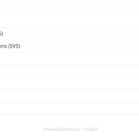
S)
ons (SVS)
Powered By Hund.io
English