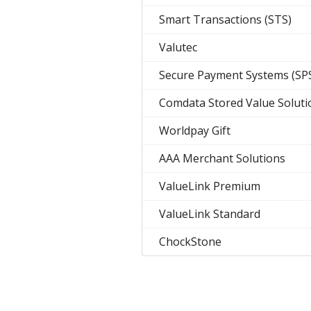
Smart Transactions (STS)
Valutec
Secure Payment Systems (SP
Comdata Stored Value Soluti
Worldpay Gift
AAA Merchant Solutions
ValueLink Premium
ValueLink Standard
ChockStone