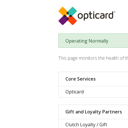
Operating Normally
This page monitors the health of t
Core Services
Opticard
Gift and Loyalty Partners
Clutch Loyalty / Gift