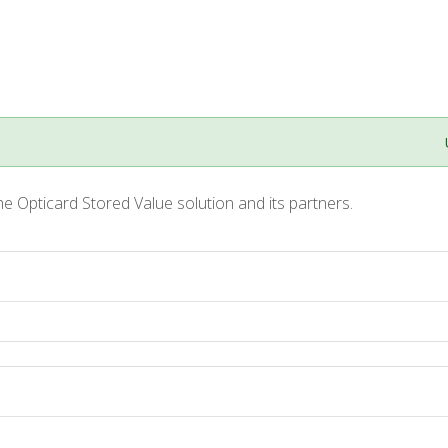
he Opticard Stored Value solution and its partners.