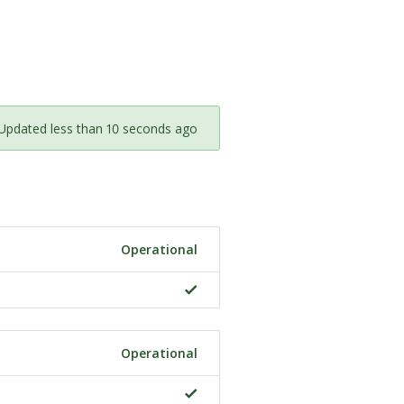
Updated less than 10 seconds ago
Operational
Operational