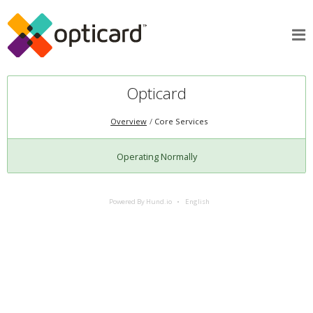
Opticard
Overview
Core Services
Operating Normally
Powered By Hund.io
English