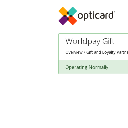
Worldpay Gift
Overview
Gift and Loyalty Partn
Operating Normally