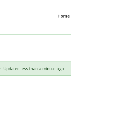
Home
·
Updated less than a minute ago