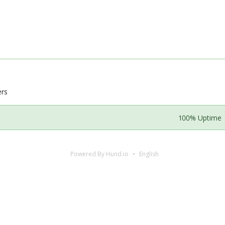
ers
100% Uptime
Powered By Hund.io
English